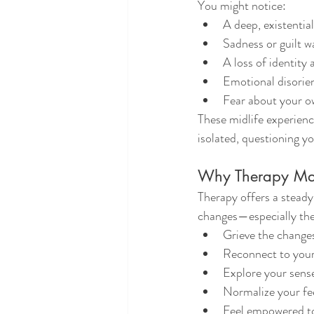
You might notice:
A deep, existentia
Sadness or guilt w
A loss of identity
Emotional disorie
Fear about your o
These midlife experienc
isolated, questioning y
Why Therapy Matt
Therapy offers a stead
changes—especially the 
Grieve the changes
Reconnect to yours
Explore your sense
Normalize your fe
Feel empowered to 