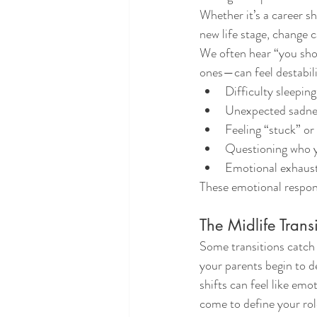
Whether it’s a career sh
new life stage, change c
We often hear “you shou
ones—can feel destabil
Difficulty sleepin
Unexpected sadness
Feeling “stuck” o
Questioning who y
Emotional exhaust
These emotional respons
The Midlife Trans
Some transitions catch 
your parents begin to de
shifts can feel like em
come to define your role