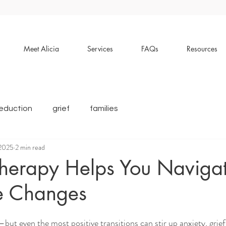
Meet Alicia
Services
FAQs
Resources
reduction
grief
families
 2025
2 min read
herapy Helps You Naviga
fe Changes
—but even the most positive transitions can stir up anxiety, grief