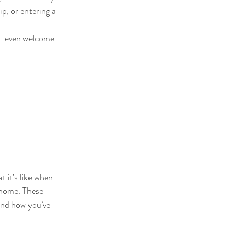
p, or entering a 
ns—even welcome 
 it’s like when 
 home. These 
and how you’ve 