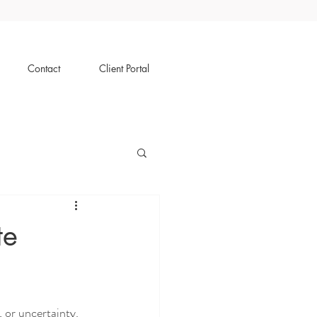
Contact
Client Portal
te
, or uncertainty. 