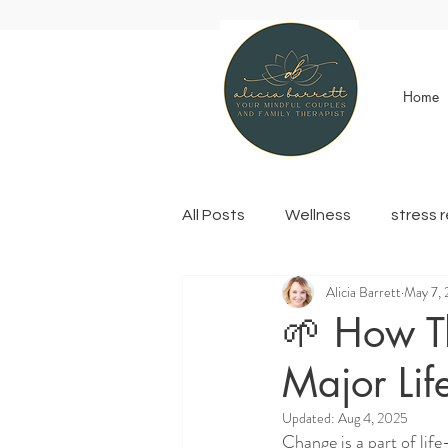
Home
All Posts
Wellness
stress 
Alicia Barrett
May 7,
🌱 How T
Major Li
Updated:
Aug 4, 2025
Change is a part of life