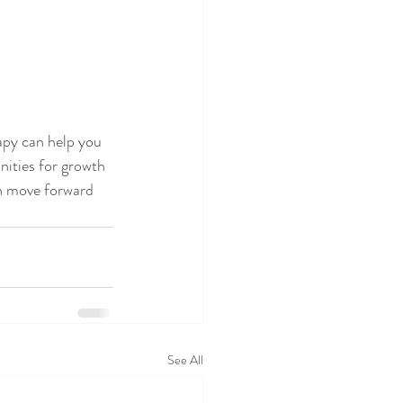
apy can help you 
nities for growth
an move forward 
See All