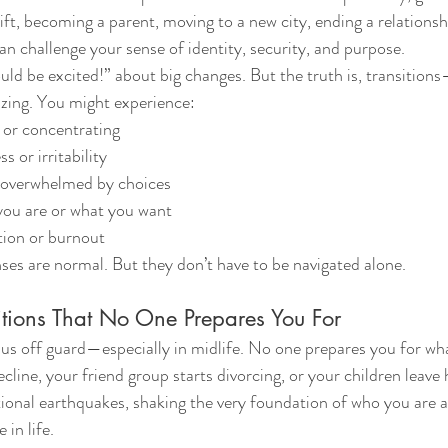
ift, becoming a parent, moving to a new city, ending a relationshi
an challenge your sense of identity, security, and purpose.
ld be excited!” about big changes. But the truth is, transitio
izing. You might experience:
g or concentrating
 or irritability
r overwhelmed by choices
ou are or what you want
ion or burnout
es are normal. But they don’t have to be navigated alone.
itions That No One Prepares You For
us off guard—especially in midlife. No one prepares you for what
cline, your friend group starts divorcing, or your children leave
otional earthquakes, shaking the very foundation of who you are 
 in life.