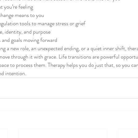
 you’re feeling
change means to you
gulation tools to manage stress or grief
, identity, and purpose
s and goals moving forward
ng a new role, an unexpected ending, or a quiet inner shift, ther
ve through it with grace. Life transitions are powerful opportu
pace to process them. Therapy helps you do just that, so you c
nd intention.