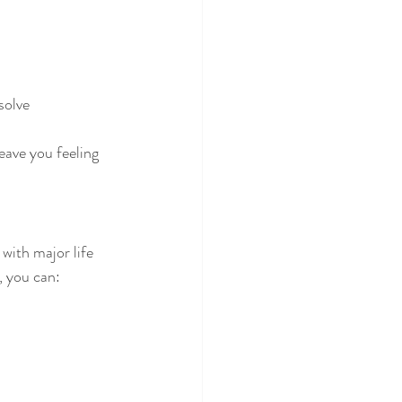
solve
ave you feeling 
ith major life 
, you can: