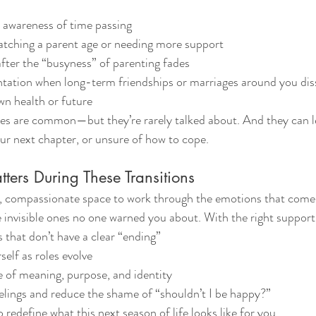
l awareness of time passing
atching a parent age or needing more support
 after the “busyness” of parenting fades
ntation when long-term friendships or marriages around you dis
wn health or future
es are common—but they’re rarely talked about. And they can le
our next chapter, or unsure of how to cope.
ers During These Transitions
y, compassionate space to work through the emotions that come w
invisible ones no one warned you about. With the right support
 that don’t have a clear “ending”
elf as roles evolve
 of meaning, purpose, and identity
elings and reduce the shame of “shouldn’t I be happy?”
redefine what this next season of life looks like for you