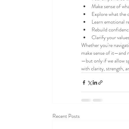
Make sense of what
Explore what the 
Learn emotional re
Rebuild confidence
Clarify your value
Whether you're navigati
make sense of it—and mo
—but only if we allow s
with clarity, strength, a
Recent Posts