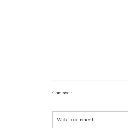
Comments
Write a comment...