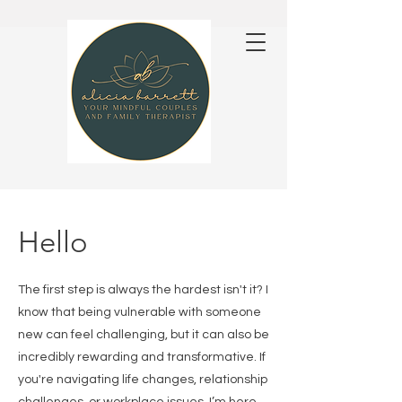
Hello
The first step is always the hardest isn't it? I
know that being vulnerable with someone
new can feel challenging, but it can also be
incredibly rewarding and transformative. If
you're navigating life changes, relationship