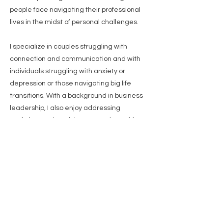
people face navigating their professional
lives in the midst of personal challenges.
I specialize in couples struggling with
connection and communication and with
individuals struggling with anxiety or
depression or those navigating big life
transitions. With a background in business
leadership, I also enjoy addressing
workplace-related therapy and coaching
needs. I use Emotionally Focused
Therapy, Gottman method, and a
mindfulness-based approach, grounded
in a systemic and holistic perspective. My
approach is empathetic, non-judgmental,
and collaborative, guiding clients toward
meaningful solutions. I have a calm
grounding presence that creates a sense