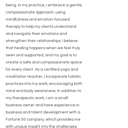
being. In my practice, I embrace a gentle,
compassionate approach, using
mindfulness and emotion-focused
therapy to help my clients understand
and navigate their emotions and
strengthen their relationships. I believe
that healing happens when we feel truly
seen and supported, and my goal is to
create a safe and compassionate space
for every client. As a certified yoga and
meditation teacher, I incorporate holistic
practices into my work, encouraging both
mind and body awareness. In addition to
my therapeutic work, I am a small
business owner and have experience in
business and talent development with a
Fortune 50 company, which provides me
with unique insight into the challenges