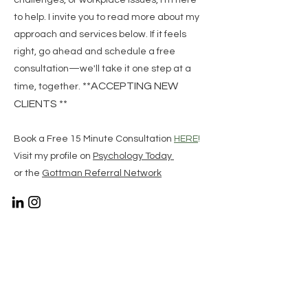
challenges, or workplace issues, I’m here
to help. I invite you to read more about my
approach and services below. If it feels
right, go ahead and schedule a free
consultation—we'll take it one step at a
**ACCEPTING NEW
time, together.
CLIENTS **
Book a Free 15 Minute Consultation
HERE
!
Visit my profile on
Psychology Today
or the
Gottman Referral Network