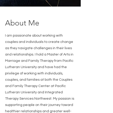
About Me
I am passionate about working with
couples and individuals to create change
as they navigate challenges in their lives
and relationships. I hold a Master of Arts in
Marriage and Family Therapy from Pacific
Lutheran University and have had the
privilege of working with individuals,
couples, and families at both the Couples
and Family Therapy Center at Pacific
Lutheran University and Integrated
Therapy Services Northwest. My passion is
supporting people on their journey toward
healthier relationships and greater well-