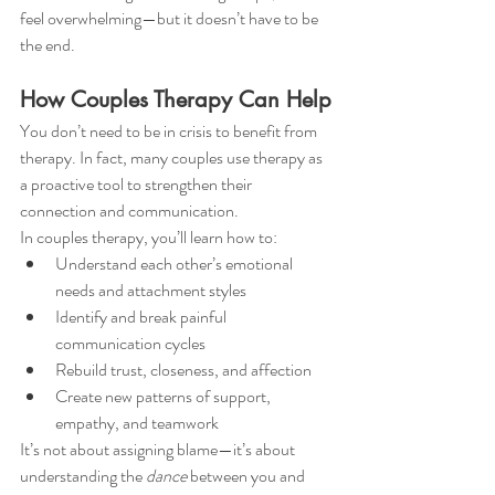
feel overwhelming—but it doesn’t have to be 
the end.
How Couples Therapy Can Help
You don’t need to be in crisis to benefit from 
therapy. In fact, many couples use therapy as 
a proactive tool to strengthen their 
connection and communication.
In couples therapy, you’ll learn how to:
Understand each other’s emotional 
needs and attachment styles
Identify and break painful 
communication cycles
Rebuild trust, closeness, and affection
Create new patterns of support, 
empathy, and teamwork
It’s not about assigning blame—it’s about 
understanding the 
dance
 between you and 