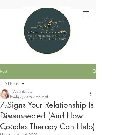
Post
All Posts
Alicia Barrett
All Posts
May 7, 2025
2 min read
7 Signs Your Relationship Is
Wellness
Disconnected (And How
stress reduction
Couples Therapy Can Help)
grief