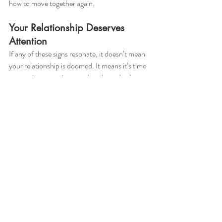
how to move together again.
Your Relationship Deserves 
Attention
If any of these signs resonate, it doesn’t mean 
your relationship is doomed. It means it’s time 
to tune in, get curious, and explore what’s 
possible with support.
🧠 Ready to reconnect?📞 Book a free 15-
minute consultation🔗 Or learn more about 
couples therapy here.