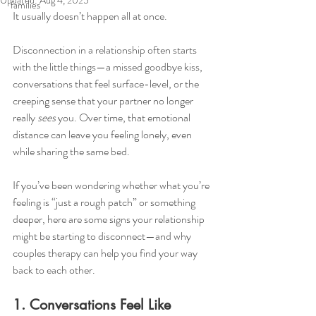
Updated:
Aug 4, 2025
families
It usually doesn’t happen all at once.
Disconnection in a relationship often starts 
with the little things—a missed goodbye kiss, 
conversations that feel surface-level, or the 
creeping sense that your partner no longer 
really 
sees
 you. Over time, that emotional 
distance can leave you feeling lonely, even 
while sharing the same bed.
If you’ve been wondering whether what you’re 
feeling is “just a rough patch” or something 
deeper, here are some signs your relationship 
might be starting to disconnect—and why 
couples therapy can help you find your way 
back to each other.
1. Conversations Feel Like 