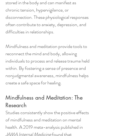
stored in the body and can manifest as 
chronic tension, hypervigilance, or 
disconnection. These physiological responses 
often contribute to anxiety, depression, and 
difficulties in relationships.
Mindfulness and meditation provide tools to 
reconnect the mind and body, allowing 
individuals to process and release trauma held 
within. By fostering a sense of presence and 
nonjudgmental awareness, mindfulness helps 
create a safe space for healing.
Mindfulness and Meditation: The 
Research
Studies consistently show the positive effects 
of mindfulness and meditation on mental 
health. A 2019 meta-analysis published in 
JAMA Internal Medicine
 found that 