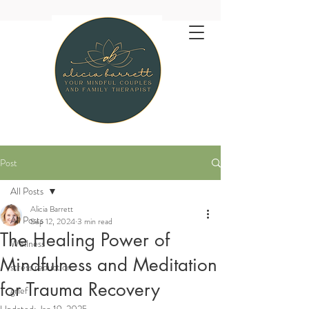
Post
All Posts
Alicia Barrett
All Posts
Sep 12, 2024
3 min read
The Healing Power of
Wellness
Mindfulness and Meditation
stress reduction
for Trauma Recovery
grief