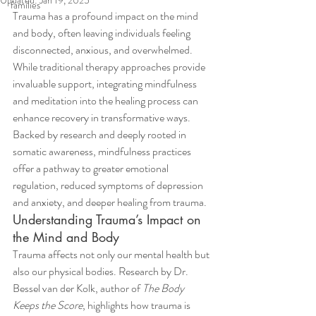
Updated:
Jan 19, 2025
families
Trauma has a profound impact on the mind 
and body, often leaving individuals feeling 
disconnected, anxious, and overwhelmed. 
While traditional therapy approaches provide 
invaluable support, integrating mindfulness 
and meditation into the healing process can 
enhance recovery in transformative ways. 
Backed by research and deeply rooted in 
somatic awareness, mindfulness practices 
offer a pathway to greater emotional 
regulation, reduced symptoms of depression 
and anxiety, and deeper healing from trauma.
Understanding Trauma’s Impact on 
the Mind and Body
Trauma affects not only our mental health but 
also our physical bodies. Research by Dr. 
Bessel van der Kolk, author of 
The Body 
Keeps the Score
, highlights how trauma is 