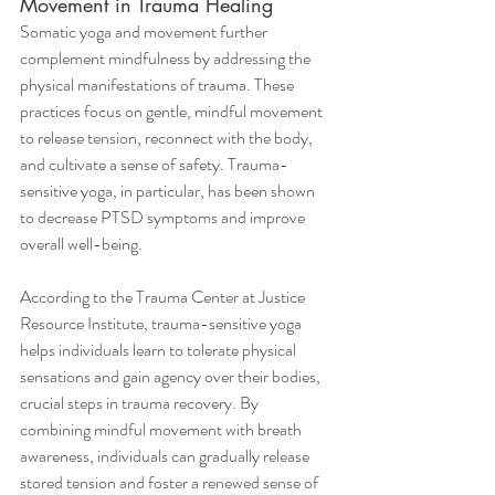
Movement in Trauma Healing
Somatic yoga and movement further 
complement mindfulness by addressing the 
physical manifestations of trauma. These 
practices focus on gentle, mindful movement 
to release tension, reconnect with the body, 
and cultivate a sense of safety. Trauma-
sensitive yoga, in particular, has been shown 
to decrease PTSD symptoms and improve 
overall well-being.
According to the Trauma Center at Justice 
Resource Institute, trauma-sensitive yoga 
helps individuals learn to tolerate physical 
sensations and gain agency over their bodies, 
crucial steps in trauma recovery. By 
combining mindful movement with breath 
awareness, individuals can gradually release 
stored tension and foster a renewed sense of 