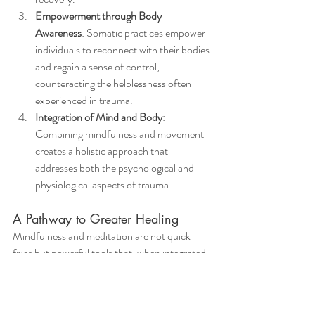
Empowerment through Body 
Awareness
: Somatic practices empower 
individuals to reconnect with their bodies 
and regain a sense of control, 
counteracting the helplessness often 
experienced in trauma.
Integration of Mind and Body
: 
Combining mindfulness and movement 
creates a holistic approach that 
addresses both the psychological and 
physiological aspects of trauma.
A Pathway to Greater Healing
Mindfulness and meditation are not quick 
fixes but powerful tools that, when integrated 
into a therapeutic process, provide lasting 
benefits. Whether through sitting meditation, 
trauma-sensitive yoga, or mindful movement, 