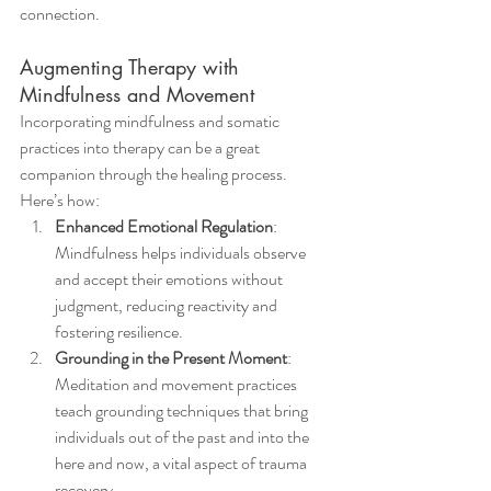
connection.
Augmenting Therapy with 
Mindfulness and Movement
Incorporating mindfulness and somatic 
practices into therapy can be a great 
companion through the healing process. 
Here’s how:
Enhanced Emotional Regulation
: 
Mindfulness helps individuals observe 
and accept their emotions without 
judgment, reducing reactivity and 
fostering resilience.
Grounding in the Present Moment
: 
Meditation and movement practices 
teach grounding techniques that bring 
individuals out of the past and into the 
here and now, a vital aspect of trauma 
recovery.