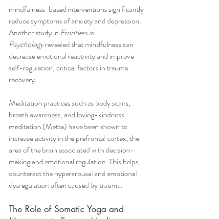
mindfulness-based interventions significantly 
reduce symptoms of anxiety and depression. 
Another study in 
Frontiers in 
Psychology
 revealed that mindfulness can 
decrease emotional reactivity and improve 
self-regulation, critical factors in trauma 
recovery.
Meditation practices such as body scans, 
breath awareness, and loving-kindness 
meditation (Metta) have been shown to 
increase activity in the prefrontal cortex, the 
area of the brain associated with decision-
making and emotional regulation. This helps 
counteract the hyperarousal and emotional 
dysregulation often caused by trauma.
The Role of Somatic Yoga and 